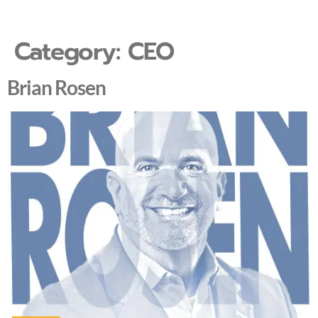
Category:
CEO
Brian Rosen