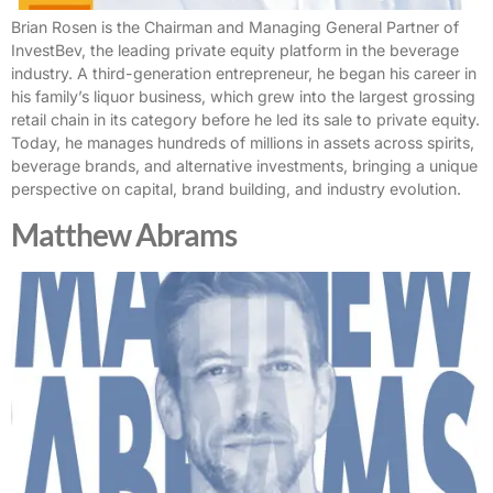
Brian Rosen is the Chairman and Managing General Partner of
InvestBev, the leading private equity platform in the beverage
industry. A third-generation entrepreneur, he began his career in
his family’s liquor business, which grew into the largest grossing
retail chain in its category before he led its sale to private equity.
Today, he manages hundreds of millions in assets across spirits,
beverage brands, and alternative investments, bringing a unique
perspective on capital, brand building, and industry evolution.
Matthew Abrams