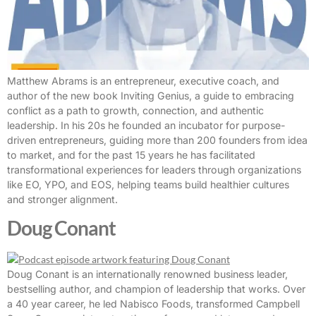
Matthew Abrams is an entrepreneur, executive coach, and
author of the new book Inviting Genius, a guide to embracing
conflict as a path to growth, connection, and authentic
leadership. In his 20s he founded an incubator for purpose-
driven entrepreneurs, guiding more than 200 founders from idea
to market, and for the past 15 years he has facilitated
transformational experiences for leaders through organizations
like EO, YPO, and EOS, helping teams build healthier cultures
and stronger alignment.
Doug Conant
Doug Conant is an internationally renowned business leader,
bestselling author, and champion of leadership that works. Over
a 40 year career, he led Nabisco Foods, transformed Campbell