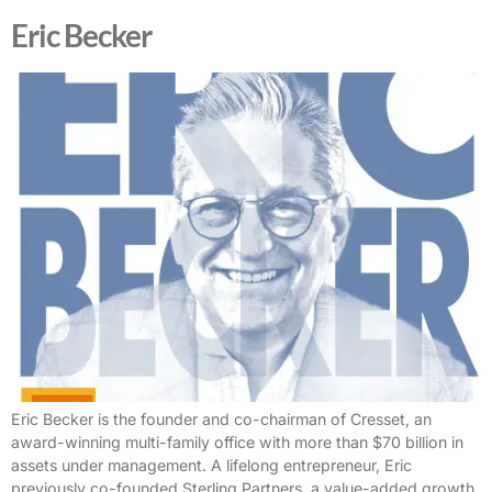
Eric Becker
Eric Becker is the founder and co-chairman of Cresset, an
award-winning multi-family office with more than $70 billion in
assets under management. A lifelong entrepreneur, Eric
previously co-founded Sterling Partners, a value-added growth