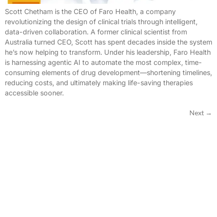
Scott Chetham is the CEO of Faro Health, a company
revolutionizing the design of clinical trials through intelligent,
data-driven collaboration. A former clinical scientist from
Australia turned CEO, Scott has spent decades inside the system
he’s now helping to transform. Under his leadership, Faro Health
is harnessing agentic AI to automate the most complex, time-
consuming elements of drug development—shortening timelines,
reducing costs, and ultimately making life-saving therapies
accessible sooner.
Next
→