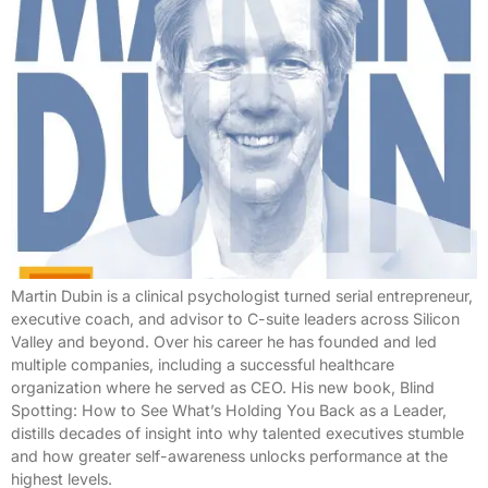
Martin Dubin is a clinical psychologist turned serial entrepreneur,
executive coach, and advisor to C-suite leaders across Silicon
Valley and beyond. Over his career he has founded and led
multiple companies, including a successful healthcare
organization where he served as CEO. His new book, Blind
Spotting: How to See What’s Holding You Back as a Leader,
distills decades of insight into why talented executives stumble
and how greater self-awareness unlocks performance at the
highest levels.