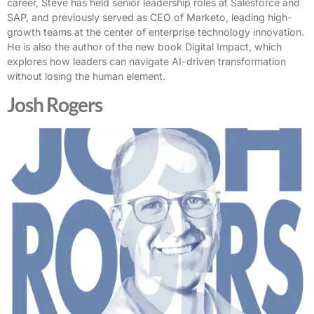
career, Steve has held senior leadership roles at Salesforce and
SAP, and previously served as CEO of Marketo, leading high-
growth teams at the center of enterprise technology innovation.
He is also the author of the new book Digital Impact, which
explores how leaders can navigate AI-driven transformation
without losing the human element.
Josh Rogers