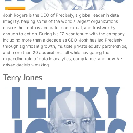
Josh Rogers is the CEO of Precisely, a global leader in data
integrity, helping some of the world’s largest organizations
ensure their data is accurate, contextual, and trustworthy
enough to act on. During his 17-year tenure with the company,
including more than a decade as CEO, Josh has led Precisely
through significant growth, multiple private equity partnerships,
and more than 20 acquisitions, all while navigating the
expanding role of data in analytics, compliance, and now AI-
driven decision-making.
Terry Jones