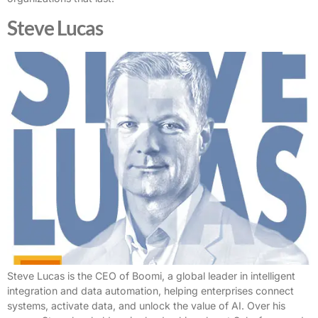
Steve Lucas
Steve Lucas is the CEO of Boomi, a global leader in intelligent
integration and data automation, helping enterprises connect
systems, activate data, and unlock the value of AI. Over his