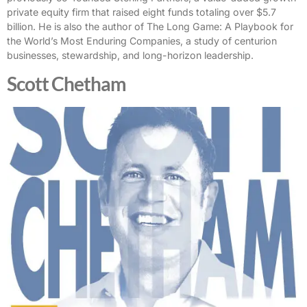
private equity firm that raised eight funds totaling over $5.7
billion. He is also the author of The Long Game: A Playbook for
the World’s Most Enduring Companies, a study of centurion
businesses, stewardship, and long-horizon leadership.
Scott Chetham