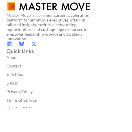
Master Move is a premier career acceleration
platform for ambitious executives, offering
tailored insights, exclusive networking
opportunities, and cutting-edge resources to
empower leadership growth and strategic
innovation.
Quick Links
About
Contact
Join Plus
Sign In
Privacy Policy
Terms of Service
Member FAQ
Get In Touch