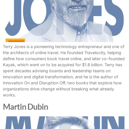
Terry Jones is a pioneering technology entrepreneur and one of
the architects of online travel. He founded Travelocity, helping
define how consumers book travel online, and later co-founded
Kayak, which went on to be acquired for $1.8 billion. Terry has
spent decades advising boards and leadership teams on
innovation and digital transformation, and he is the author of
Innovation On and Disruption Off, two books that explore how
organizations drive change without breaking what already
works.
Martin Dubin