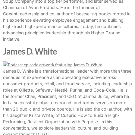
Soup Company into a top tier performer, and later served as
Chairman of Avon Products. He is the founder of
ConantLeadership and co-author of bestselling books rooted in
his experience elevating employee engagement and building
high-trust, high-performance cultures. Today, he continues
advancing principled leadership through his Higher Ground
initiative.
James D. White
James D. White is a transformational leader with more than three
decades of experience as an operating executive across
consumer products, retail, and food service, including leadership
roles at Gillette, Safeway, Nestlé, Purina, and Coca-Cola. He is
the former Chair, President, and CEO of Jamba Juice, where he
led a successful global turnaround, and today serves on more
than 20 public and private boards. He is also the co-author, with
his daughter Krista White, of Culture: How to Build a High-
Performing, Resilient Organization with Purpose. In this
conversation, we explore leadership, culture, and building
organizations that last.