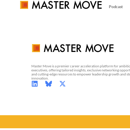
Podcast
Master Move is a premier career acceleration platform for ambiti
executives, offering tailored insights, exclusive networking opport
and cutting-edge resources to empower leadership growth and st
innovation.