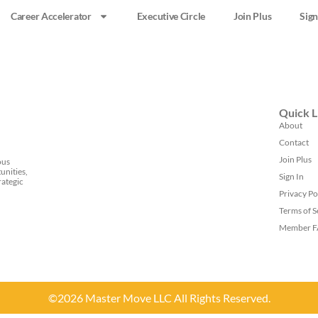
Career Accelerator
Executive Circle
Join Plus
Sign
Quick L
About
Contact
Join Plus
ous
unities,
Sign In
rategic
Privacy Po
Terms of S
Member 
©2026 Master Move LLC All Rights Reserved.