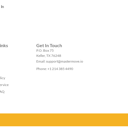
 In
inks
Get In Touch
P.O. Box 75
Keller, TX 76248
Email: support@mastermove.io
Phone: +1 214 385 4490
licy
ervice
FAQ