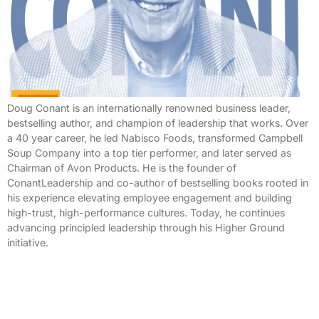
Doug Conant is an internationally renowned business leader,
bestselling author, and champion of leadership that works. Over
a 40 year career, he led Nabisco Foods, transformed Campbell
Soup Company into a top tier performer, and later served as
Chairman of Avon Products. He is the founder of
ConantLeadership and co-author of bestselling books rooted in
his experience elevating employee engagement and building
high-trust, high-performance cultures. Today, he continues
advancing principled leadership through his Higher Ground
initiative.