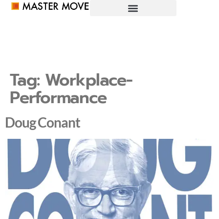
Tag:
Workplace-
Performance
Doug Conant