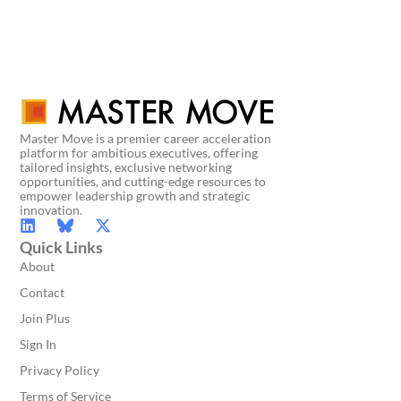
Master Move is a premier career acceleration
platform for ambitious executives, offering
tailored insights, exclusive networking
opportunities, and cutting-edge resources to
empower leadership growth and strategic
innovation.
Quick Links
About
Contact
Join Plus
Sign In
Privacy Policy
Terms of Service