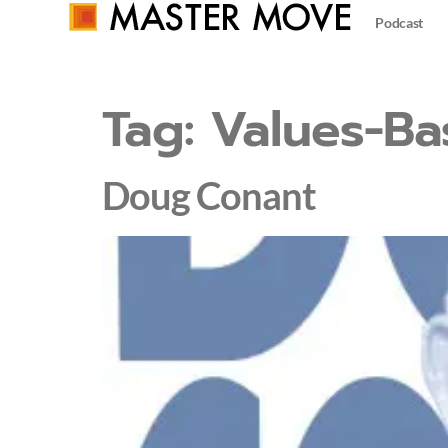
Podcast
Tag:
Values-Ba
Doug Conant