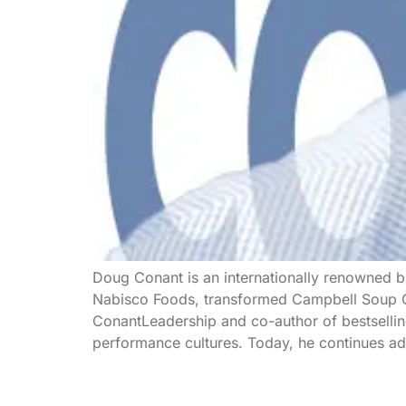
Doug Conant is an internationally renowned bu
Nabisco Foods, transformed Campbell Soup Co
ConantLeadership and co-author of bestsellin
performance cultures. Today, he continues adv