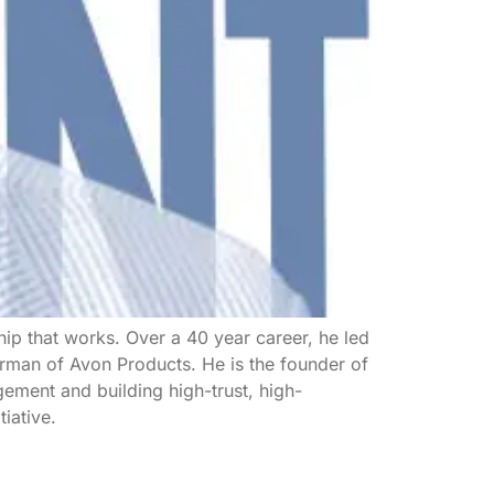
ip that works. Over a 40 year career, he led
rman of Avon Products. He is the founder of
ement and building high-trust, high-
iative.