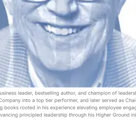
siness leader, bestselling author, and champion of leadersh
mpany into a top tier performer, and later served as Chai
g books rooted in his experience elevating employee engag
ancing principled leadership through his Higher Ground init