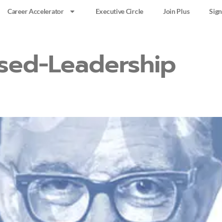
Career Accelerator
Executive Circle
Join Plus
Sign
sed-Leadership