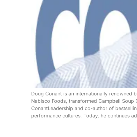
Doug Conant is an internationally renowned bu
Nabisco Foods, transformed Campbell Soup Co
ConantLeadership and co-author of bestsellin
performance cultures. Today, he continues adv