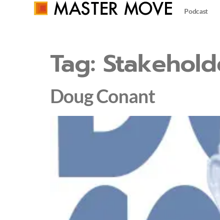
Podcast
Tag:
Stakehold
Doug Conant