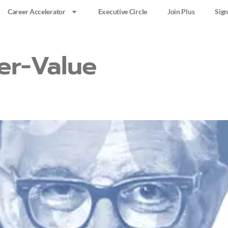
Career Accelerator
Executive Circle
Join Plus
Sign
er-Value