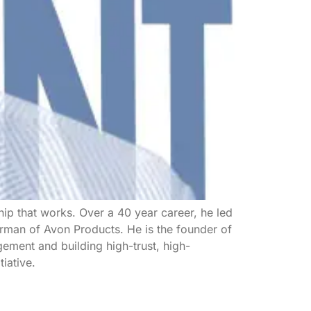
ip that works. Over a 40 year career, he led
rman of Avon Products. He is the founder of
ement and building high-trust, high-
iative.