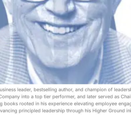
siness leader, bestselling author, and champion of leadersh
mpany into a top tier performer, and later served as Chai
g books rooted in his experience elevating employee engag
ancing principled leadership through his Higher Ground init