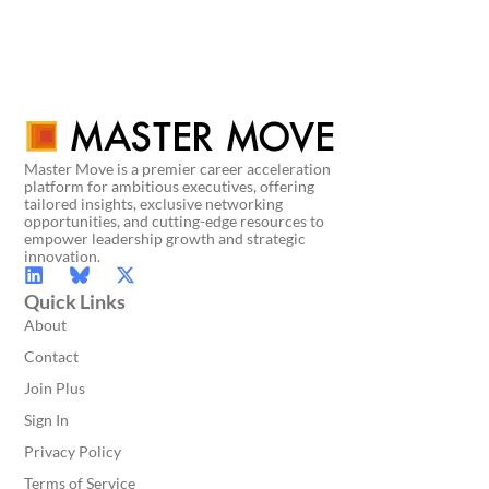
Master Move is a premier career acceleration
platform for ambitious executives, offering
tailored insights, exclusive networking
opportunities, and cutting-edge resources to
empower leadership growth and strategic
innovation.
Quick Links
About
Contact
Join Plus
Sign In
Privacy Policy
Terms of Service