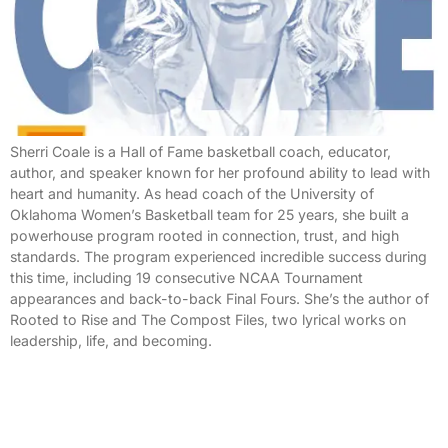
Sherri Coale is a Hall of Fame basketball coach, educator,
author, and speaker known for her profound ability to lead with
heart and humanity. As head coach of the University of
Oklahoma Women’s Basketball team for 25 years, she built a
powerhouse program rooted in connection, trust, and high
standards. The program experienced incredible success during
this time, including 19 consecutive NCAA Tournament
appearances and back-to-back Final Fours. She’s the author of
Rooted to Rise and The Compost Files, two lyrical works on
leadership, life, and becoming.