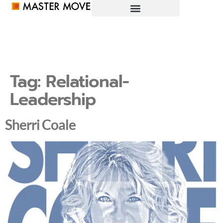
Tag:
Relational-
Leadership
Sherri Coale