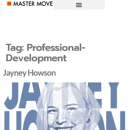
Tag:
Professional-
Development
Jayney Howson