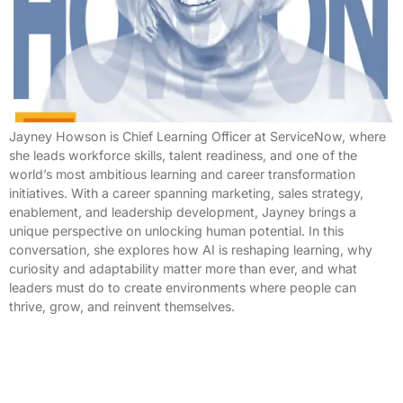
Jayney Howson is Chief Learning Officer at ServiceNow, where
she leads workforce skills, talent readiness, and one of the
world’s most ambitious learning and career transformation
initiatives. With a career spanning marketing, sales strategy,
enablement, and leadership development, Jayney brings a
unique perspective on unlocking human potential. In this
conversation, she explores how AI is reshaping learning, why
curiosity and adaptability matter more than ever, and what
leaders must do to create environments where people can
thrive, grow, and reinvent themselves.