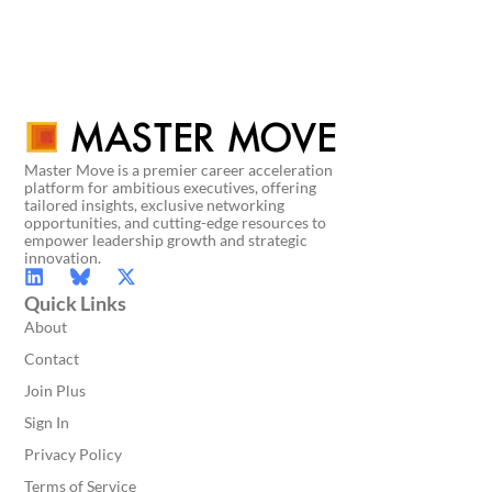
Master Move is a premier career acceleration
platform for ambitious executives, offering
tailored insights, exclusive networking
opportunities, and cutting-edge resources to
empower leadership growth and strategic
innovation.
Quick Links
About
Contact
Join Plus
Sign In
Privacy Policy
Terms of Service