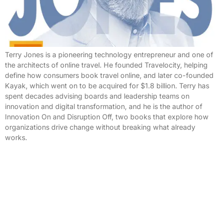
Terry Jones is a pioneering technology entrepreneur and one of
the architects of online travel. He founded Travelocity, helping
define how consumers book travel online, and later co-founded
Kayak, which went on to be acquired for $1.8 billion. Terry has
spent decades advising boards and leadership teams on
innovation and digital transformation, and he is the author of
Innovation On and Disruption Off, two books that explore how
organizations drive change without breaking what already
works.