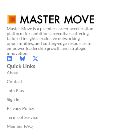
Master Move is a premier career acceleration
platform for ambitious executives, offering
tailored insights, exclusive networking
opportunities, and cutting-edge resources to
empower leadership growth and strategic
innovation.
Quick Links
About
Contact
Join Plus
Sign In
Privacy Policy
Terms of Service
Member FAQ