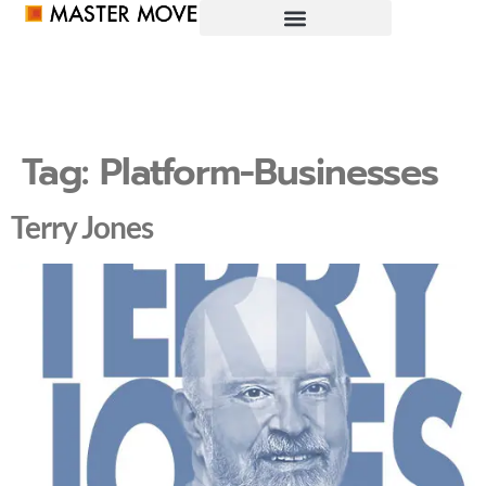
Tag:
Platform-Businesses
Terry Jones