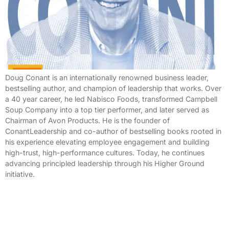
Doug Conant is an internationally renowned business leader,
bestselling author, and champion of leadership that works. Over
a 40 year career, he led Nabisco Foods, transformed Campbell
Soup Company into a top tier performer, and later served as
Chairman of Avon Products. He is the founder of
ConantLeadership and co-author of bestselling books rooted in
his experience elevating employee engagement and building
high-trust, high-performance cultures. Today, he continues
advancing principled leadership through his Higher Ground
initiative.