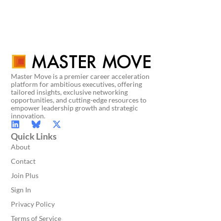
Master Move is a premier career acceleration
platform for ambitious executives, offering
tailored insights, exclusive networking
opportunities, and cutting-edge resources to
empower leadership growth and strategic
innovation.
Quick Links
About
Contact
Join Plus
Sign In
Privacy Policy
Terms of Service