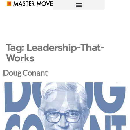
Tag:
Leadership-That-
Works
Doug Conant