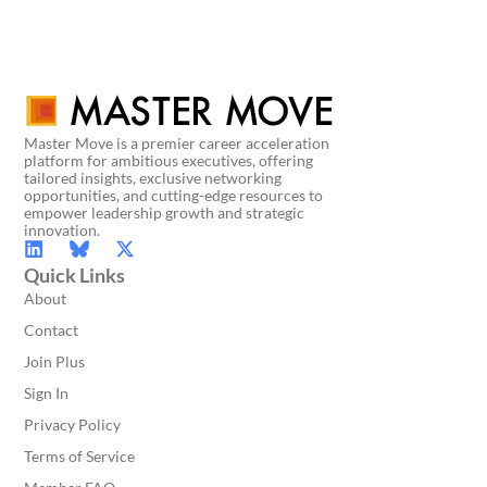
Master Move is a premier career acceleration
platform for ambitious executives, offering
tailored insights, exclusive networking
opportunities, and cutting-edge resources to
empower leadership growth and strategic
innovation.
Quick Links
About
Contact
Join Plus
Sign In
Privacy Policy
Terms of Service