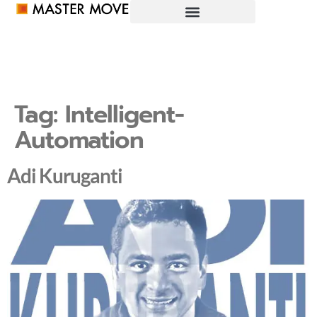
Tag:
Intelligent-
Automation
Adi Kuruganti