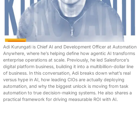
Adi Kurungati is Chief AI and Development Officer at Automation
Anywhere, where he’s helping define how agentic AI transforms
enterprise operations at scale. Previously, he led Salesforce’s
digital platform business, building it into a multibillion-dollar line
of business. In this conversation, Adi breaks down what’s real
versus hype in AI, how leading CIOs are actually deploying
automation, and why the biggest unlock is moving from task
automation to true decision-making systems. He also shares a
practical framework for driving measurable ROI with AI.