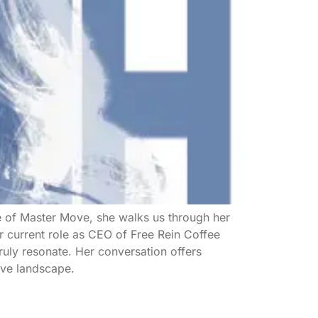
de of Master Move, she walks us through her
 current role as CEO of Free Rein Coffee
ruly resonate. Her conversation offers
ive landscape.