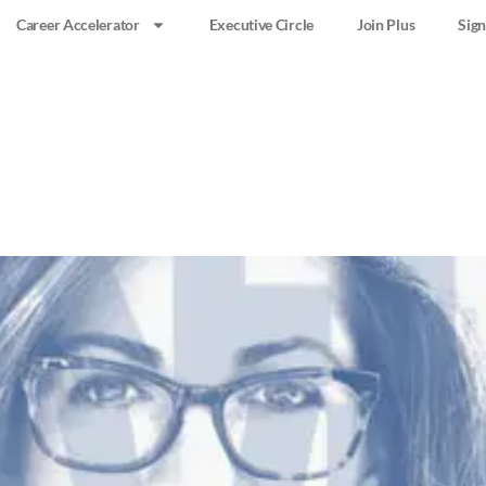
Career Accelerator
Executive Circle
Join Plus
Sign