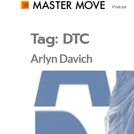
Podcast
Tag:
DTC
Arlyn Davich