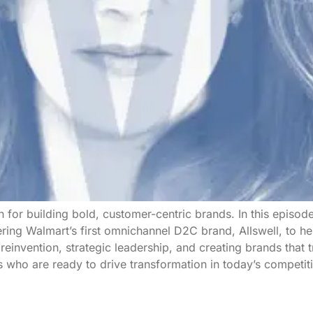
 for building bold, customer-centric brands. In this episo
ng Walmart’s first omnichannel D2C brand, Allswell, to her
einvention, strategic leadership, and creating brands that t
rs who are ready to drive transformation in today’s competit