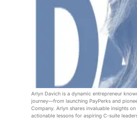
Arlyn Davich is a dynamic entrepreneur known
journey—from launching PayPerks and pioneeri
Company. Arlyn shares invaluable insights on r
actionable lessons for aspiring C-suite leade