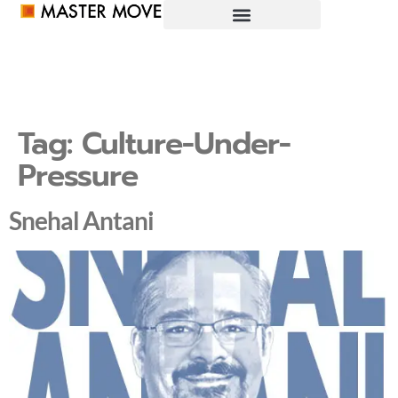
Tag:
Culture-Under-
Pressure
Snehal Antani