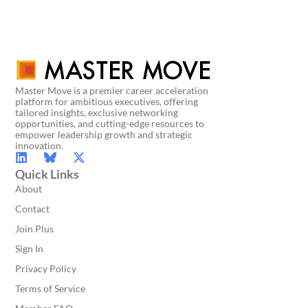
Master Move is a premier career acceleration
platform for ambitious executives, offering
tailored insights, exclusive networking
opportunities, and cutting-edge resources to
empower leadership growth and strategic
innovation.
Quick Links
About
Contact
Join Plus
Sign In
Privacy Policy
Terms of Service