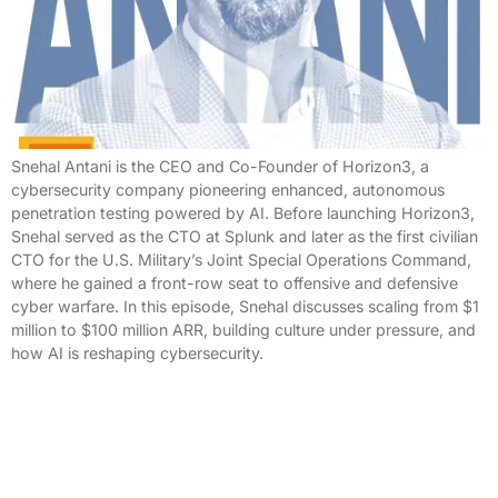
Snehal Antani is the CEO and Co-Founder of Horizon3, a
cybersecurity company pioneering enhanced, autonomous
penetration testing powered by AI. Before launching Horizon3,
Snehal served as the CTO at Splunk and later as the first civilian
CTO for the U.S. Military’s Joint Special Operations Command,
where he gained a front-row seat to offensive and defensive
cyber warfare. In this episode, Snehal discusses scaling from $1
million to $100 million ARR, building culture under pressure, and
how AI is reshaping cybersecurity.