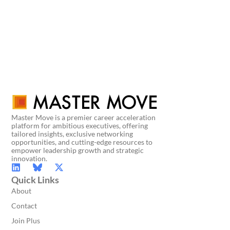
Master Move is a premier career acceleration
platform for ambitious executives, offering
tailored insights, exclusive networking
opportunities, and cutting-edge resources to
empower leadership growth and strategic
innovation.
Quick Links
About
Contact
Join Plus