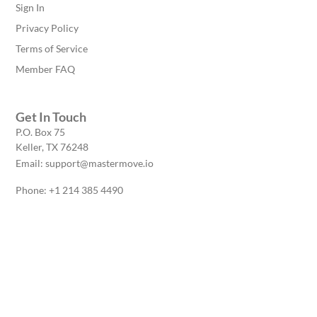
Sign In
Privacy Policy
Terms of Service
Member FAQ
Get In Touch
P.O. Box 75
Keller, TX 76248
Email: support@mastermove.io
Phone: +1 214 385 4490