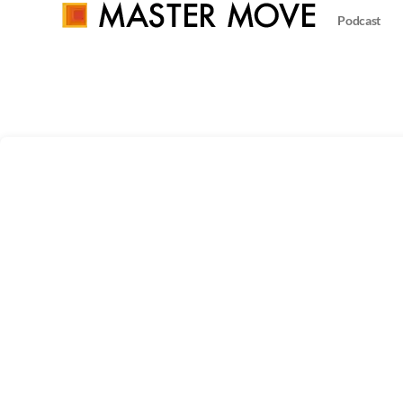
Podcast