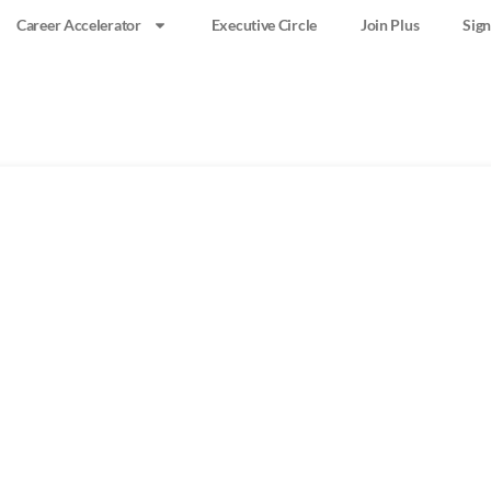
Career Accelerator
Executive Circle
Join Plus
Sign