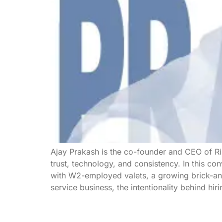
Ajay Prakash is the co-founder and CEO of R
trust, technology, and consistency. In this co
with W2-employed valets, a growing brick-and
service business, the intentionality behind hir