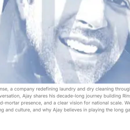
inse, a company redefining laundry and dry cleaning throu
nversation, Ajay shares his decade-long journey building Rin
-mortar presence, and a clear vision for national scale. We
ing and culture, and why Ajay believes in playing the long g