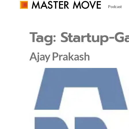
Podcast
Tag:
Startup-G
Ajay Prakash