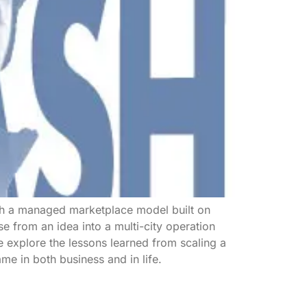
gh a managed marketplace model built on
se from an idea into a multi-city operation
 explore the lessons learned from scaling a
ame in both business and in life.