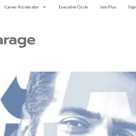
Career Accelerator
Executive Circle
Join Plus
Sign
arage