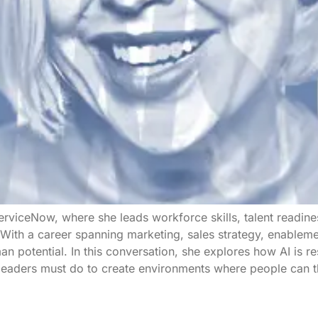
rviceNow, where she leads workforce skills, talent readine
s. With a career spanning marketing, sales strategy, enable
n potential. In this conversation, she explores how AI is r
 leaders must do to create environments where people can t