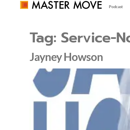
Podcast
Tag:
Service-N
Jayney Howson