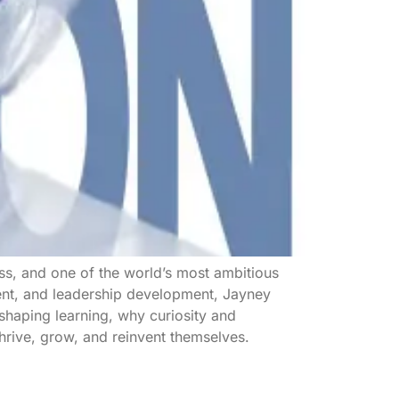
ss, and one of the world’s most ambitious
ment, and leadership development, Jayney
eshaping learning, why curiosity and
hrive, grow, and reinvent themselves.