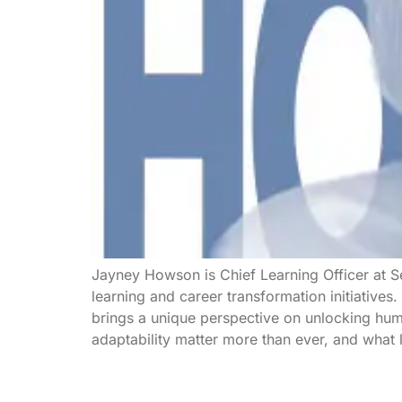
Jayney Howson is Chief Learning Officer at Se
learning and career transformation initiative
brings a unique perspective on unlocking huma
adaptability matter more than ever, and what