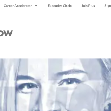
Career Accelerator
Executive Circle
Join Plus
Sign
ow