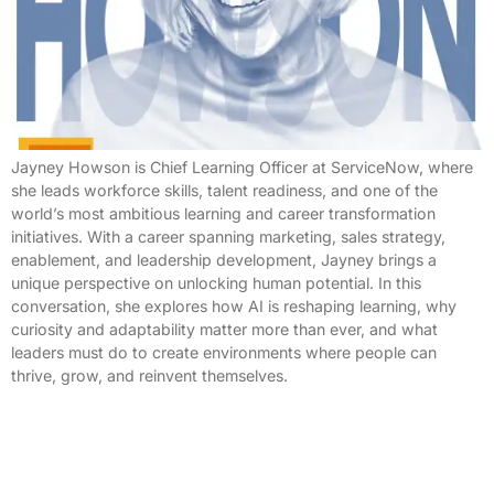
Jayney Howson is Chief Learning Officer at ServiceNow, where
she leads workforce skills, talent readiness, and one of the
world’s most ambitious learning and career transformation
initiatives. With a career spanning marketing, sales strategy,
enablement, and leadership development, Jayney brings a
unique perspective on unlocking human potential. In this
conversation, she explores how AI is reshaping learning, why
curiosity and adaptability matter more than ever, and what
leaders must do to create environments where people can
thrive, grow, and reinvent themselves.