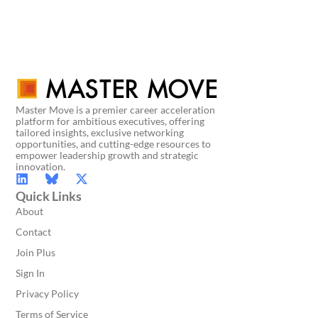
Master Move is a premier career acceleration
platform for ambitious executives, offering
tailored insights, exclusive networking
opportunities, and cutting-edge resources to
empower leadership growth and strategic
innovation.
Quick Links
About
Contact
Join Plus
Sign In
Privacy Policy
Terms of Service