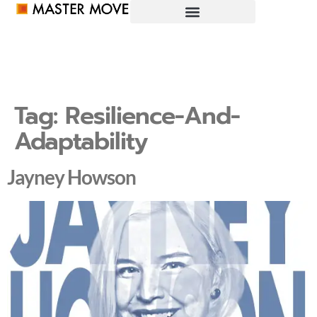
Tag:
Resilience-And-
Adaptability
Jayney Howson