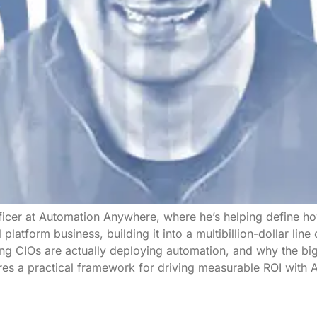
ficer at Automation Anywhere, where he’s helping define ho
l platform business, building it into a multibillion-dollar lin
ing CIOs are actually deploying automation, and why the bi
es a practical framework for driving measurable ROI with A