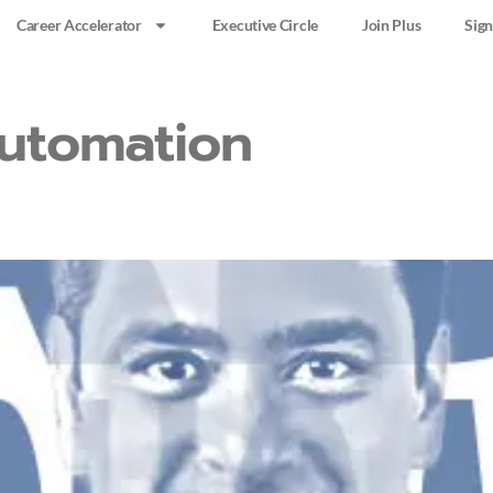
Career Accelerator
Executive Circle
Join Plus
Sign
utomation