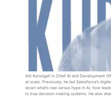
Adi Kurungati is Chief AI and Development Of
at scale. Previously, he led Salesforce’s digita
down what’s real versus hype in AI, how lead
to true decision-making systems. He also shar