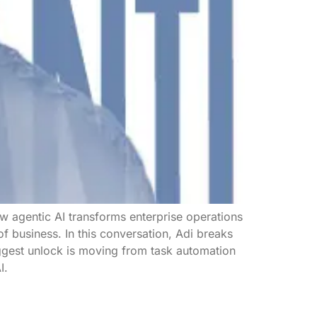
w agentic AI transforms enterprise operations
e of business. In this conversation, Adi breaks
ggest unlock is moving from task automation
I.