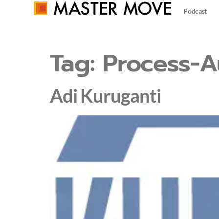
Podcast
Tag:
Process-A
Adi Kuruganti