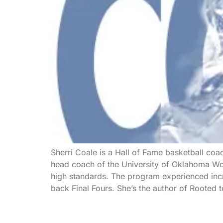
Sherri Coale is a Hall of Fame basketball coa
head coach of the University of Oklahoma Wom
high standards. The program experienced inc
back Final Fours. She’s the author of Rooted 