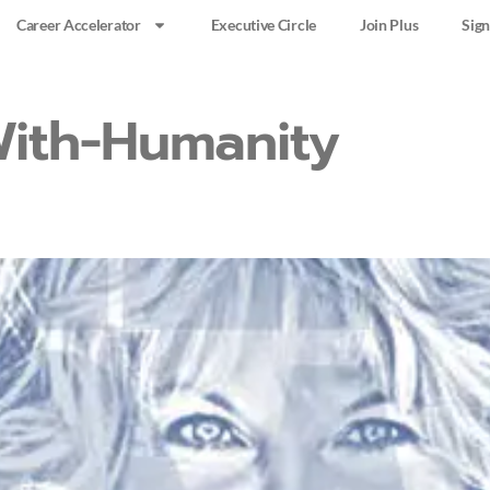
Career Accelerator
Executive Circle
Join Plus
Sign
ith-Humanity