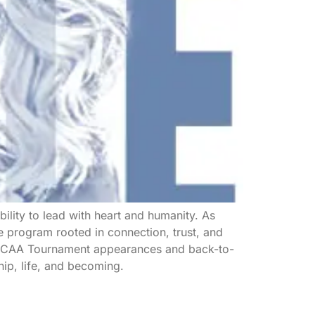
ility to lead with heart and humanity. As
 program rooted in connection, trust, and
e NCAA Tournament appearances and back-to-
hip, life, and becoming.