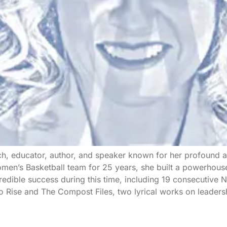
ch, educator, author, and speaker known for her profound ab
en’s Basketball team for 25 years, she built a powerhouse
redible success during this time, including 19 consecutiv
to Rise and The Compost Files, two lyrical works on leaders