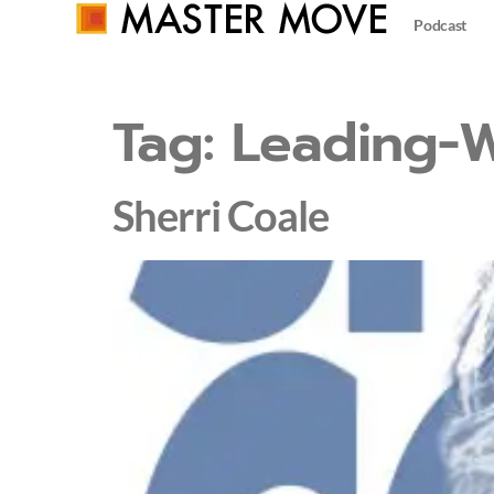
Podcast
Tag:
Leading-W
Sherri Coale