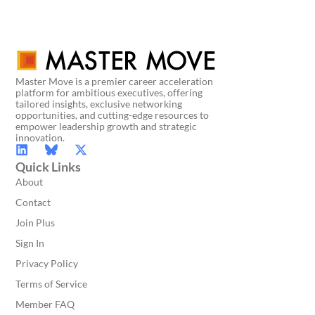
Master Move is a premier career acceleration
platform for ambitious executives, offering
tailored insights, exclusive networking
opportunities, and cutting-edge resources to
empower leadership growth and strategic
innovation.
Quick Links
About
Contact
Join Plus
Sign In
Privacy Policy
Terms of Service
Member FAQ