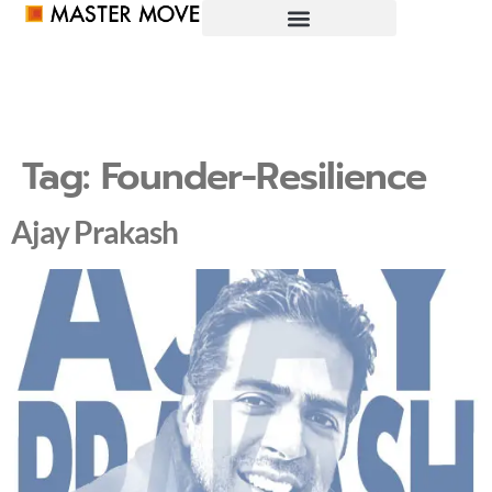
Tag:
Founder-Resilience
Ajay Prakash