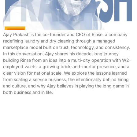
Ajay Prakash is the co-founder and CEO of Rinse, a company
redefining laundry and dry cleaning through a managed
marketplace model built on trust, technology, and consistency.
In this conversation, Ajay shares his decade-long journey
building Rinse from an idea into a multi-city operation with W2-
employed valets, a growing brick-and-mortar presence, and a
clear vision for national scale. We explore the lessons learned
from scaling a service business, the intentionality behind hiring
and culture, and why Ajay believes in playing the long game in
both business and in life.