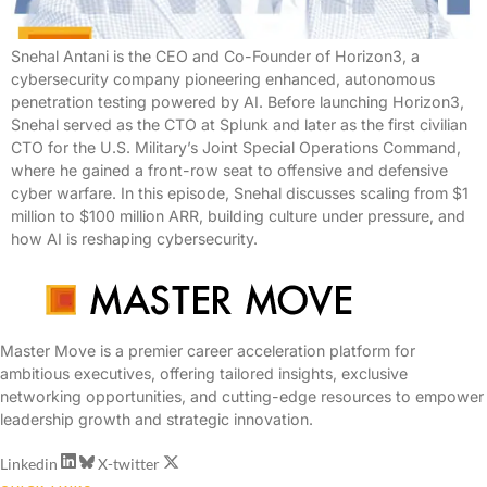
Snehal Antani is the CEO and Co-Founder of Horizon3, a
cybersecurity company pioneering enhanced, autonomous
penetration testing powered by AI. Before launching Horizon3,
Snehal served as the CTO at Splunk and later as the first civilian
CTO for the U.S. Military’s Joint Special Operations Command,
where he gained a front-row seat to offensive and defensive
cyber warfare. In this episode, Snehal discusses scaling from $1
million to $100 million ARR, building culture under pressure, and
how AI is reshaping cybersecurity.
Master Move is a premier career acceleration platform for
ambitious executives, offering tailored insights, exclusive
networking opportunities, and cutting-edge resources to empower
leadership growth and strategic innovation.
Linkedin
X-twitter