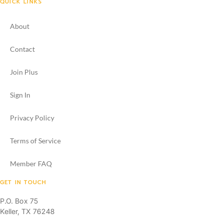
QUICK LINKS
About
Contact
Join Plus
Sign In
Privacy Policy
Terms of Service
Member FAQ
GET IN TOUCH
P.O. Box 75
Keller, TX 76248