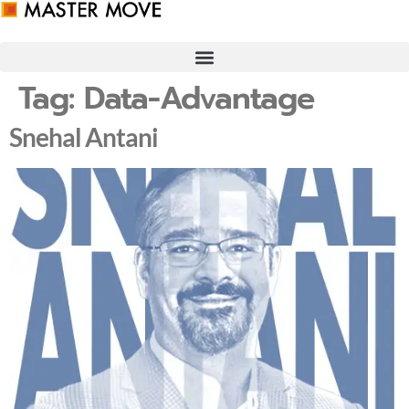
Skip
to
content
Tag:
Data-Advantage
Snehal Antani