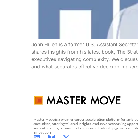
John Hillen is a former U.S. Assistant Secreta
shares insights from his latest book, The Str
executives navigating complexity. We discuss
and what separates effective decision-makers 
Master Move is a premier career acceleration platform for ambiti
executives, offering tailored insights, exclusive networking opport
and cutting-edge resources to empower leadership growth and st
innovation.