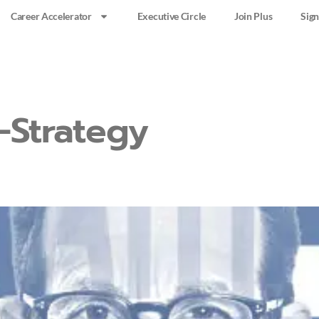
Career Accelerator
Executive Circle
Join Plus
Sign
-Strategy