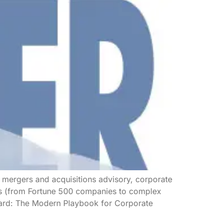
n mergers and acquisitions advisory, corporate
rds (from Fortune 500 companies to complex
Board: The Modern Playbook for Corporate