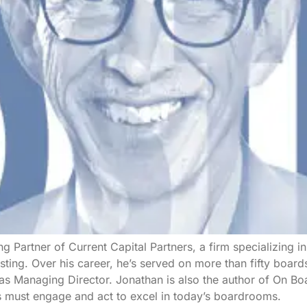
g Partner of Current Capital Partners, a firm specializing i
sting. Over his career, he’s served on more than fifty boa
 as Managing Director. Jonathan is also the author of On 
s must engage and act to excel in today’s boardrooms.