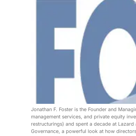
Jonathan F. Foster is the Founder and Managin
management services, and private equity inve
restructurings) and spent a decade at Lazard
Governance, a powerful look at how director