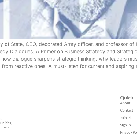
ry of State, CEO, decorated Army officer, and professor of 
ategy Dialogues: A Primer on Business Strategy and Strategi
 how dialogue sharpens strategic thinking, why leaders mus
from reactive ones. A must-listen for current and aspiring 
Quick L
About
Contact
Join Plus
ous
unities,
Sign In
rategic
Privacy Po