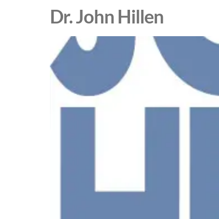
Dr. John Hillen