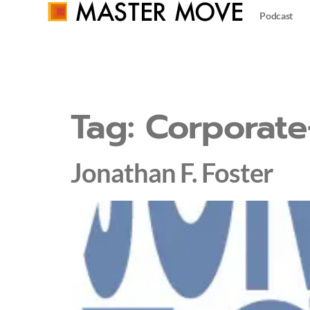
Podcast
Tag:
Corporate
Jonathan F. Foster