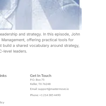
leadership and strategy. In this episode, John
c Management, offering practical tools for
t build a shared vocabulary around strategy,
C-level leaders.
inks
Get In Touch
P.O. Box 75
Keller, TX 76248
Email: support@mastermove.io
Phone: +1 214 385 4490
licy