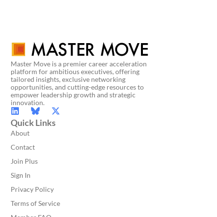
Master Move is a premier career acceleration
platform for ambitious executives, offering
tailored insights, exclusive networking
opportunities, and cutting-edge resources to
empower leadership growth and strategic
innovation.
Quick Links
About
Contact
Join Plus
Sign In
Privacy Policy
Terms of Service