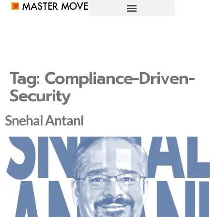
Tag:
Compliance-Driven-
Security
Snehal Antani