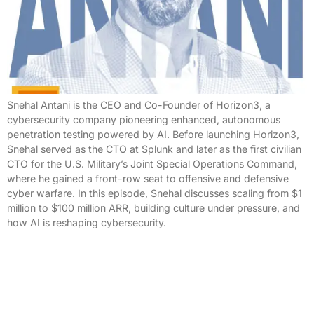
Snehal Antani is the CEO and Co-Founder of Horizon3, a
cybersecurity company pioneering enhanced, autonomous
penetration testing powered by AI. Before launching Horizon3,
Snehal served as the CTO at Splunk and later as the first civilian
CTO for the U.S. Military’s Joint Special Operations Command,
where he gained a front-row seat to offensive and defensive
cyber warfare. In this episode, Snehal discusses scaling from $1
million to $100 million ARR, building culture under pressure, and
how AI is reshaping cybersecurity.