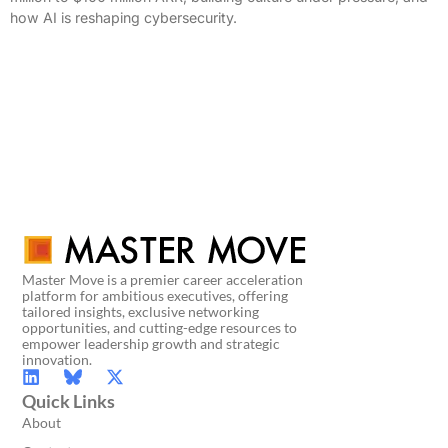
how AI is reshaping cybersecurity.
Master Move is a premier career acceleration
platform for ambitious executives, offering
tailored insights, exclusive networking
opportunities, and cutting-edge resources to
empower leadership growth and strategic
innovation.
Quick Links
About