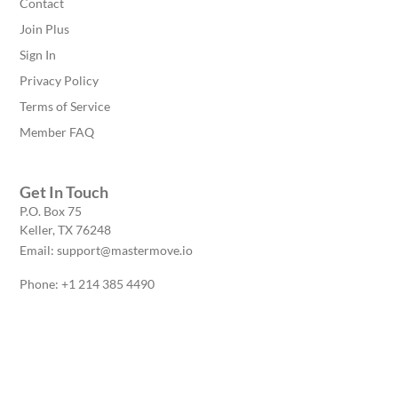
Contact
Join Plus
Sign In
Privacy Policy
Terms of Service
Member FAQ
Get In Touch
P.O. Box 75
Keller, TX 76248
Email: support@mastermove.io
Phone: +1 214 385 4490