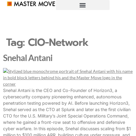
Tag:
CIO-Network
Snehal Antani
Snehal Antani is the CEO and Co-Founder of Horizon3, a
cybersecurity company pioneering enhanced, autonomous
penetration testing powered by AI. Before launching Horizon3,
Snehal served as the CTO at Splunk and later as the first civilian
CTO for the U.S. Military’s Joint Special Operations Command,
where he gained a front-row seat to offensive and defensive
cyber warfare. In this episode, Snehal discusses scaling from $1
million to $100 million ARR, building culture under pressure, and