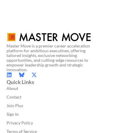
Master Move is a premier career acceleration
platform for ambitious executives, offering
tailored insights, exclusive networking
opportunities, and cutting-edge resources to
empower leadership growth and strategic
innovation.
Quick Links
About
Contact
Join Plus
Sign In
Privacy Policy
Terms of Service