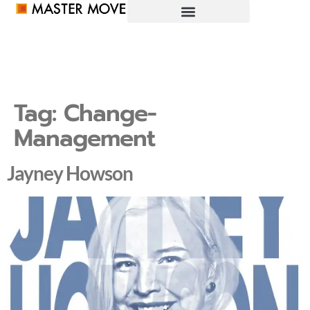
Tag:
Change-
Management
Jayney Howson