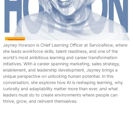
Jayney Howson is Chief Learning Officer at ServiceNow, where
she leads workforce skills, talent readiness, and one of the
world’s most ambitious learning and career transformation
initiatives. With a career spanning marketing, sales strategy,
enablement, and leadership development, Jayney brings a
unique perspective on unlocking human potential. In this
conversation, she explores how AI is reshaping learning, why
curiosity and adaptability matter more than ever, and what
leaders must do to create environments where people can
thrive, grow, and reinvent themselves.