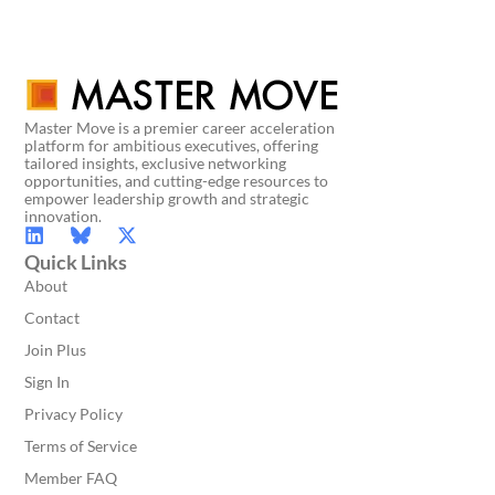
Master Move is a premier career acceleration
platform for ambitious executives, offering
tailored insights, exclusive networking
opportunities, and cutting-edge resources to
empower leadership growth and strategic
innovation.
Quick Links
About
Contact
Join Plus
Sign In
Privacy Policy
Terms of Service
Member FAQ