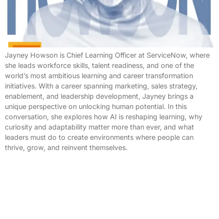
Jayney Howson is Chief Learning Officer at ServiceNow, where
she leads workforce skills, talent readiness, and one of the
world’s most ambitious learning and career transformation
initiatives. With a career spanning marketing, sales strategy,
enablement, and leadership development, Jayney brings a
unique perspective on unlocking human potential. In this
conversation, she explores how AI is reshaping learning, why
curiosity and adaptability matter more than ever, and what
leaders must do to create environments where people can
thrive, grow, and reinvent themselves.