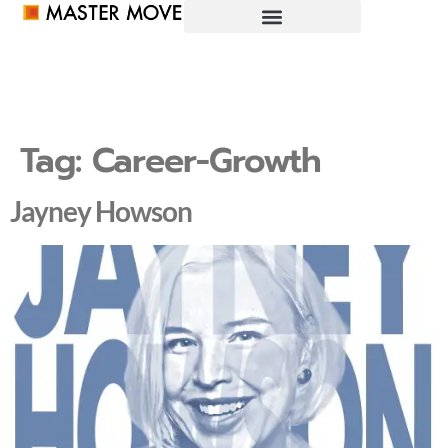
Tag:
Career-Growth
Jayney Howson