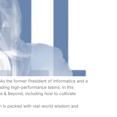
As the former President of Informatica and a
ading high-performance teams. In this
te & Beyond, including how to cultivate
on is packed with real-world wisdom and