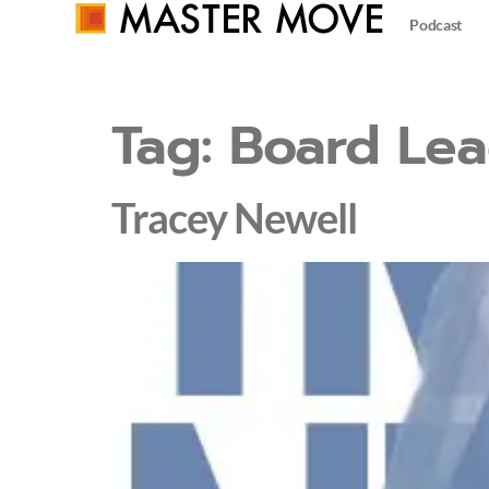
Podcast
Tag:
Board Lea
Tracey Newell