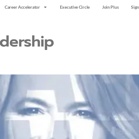
Career Accelerator
Executive Circle
Join Plus
Sign
dership