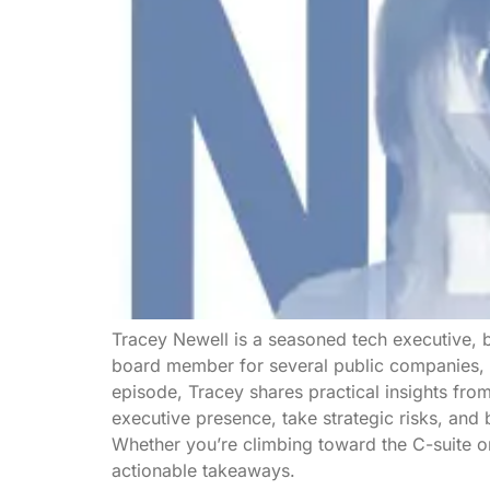
Tracey Newell is a seasoned tech executive, b
board member for several public companies, s
episode, Tracey shares practical insights fro
executive presence, take strategic risks, and b
Whether you’re climbing toward the C-suite o
actionable takeaways.