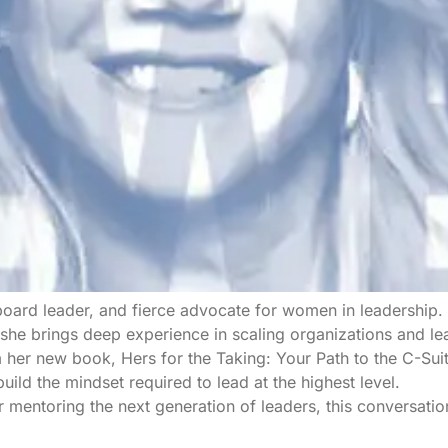
oard leader, and fierce advocate for women in leadership. 
he brings deep experience in scaling organizations and le
m her new book, Hers for the Taking: Your Path to the C-Sui
uild the mindset required to lead at the highest level.
r mentoring the next generation of leaders, this conversati