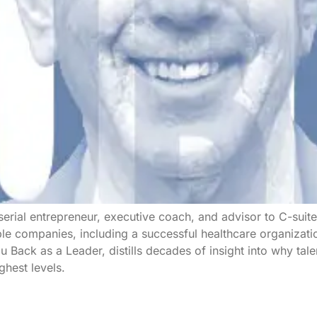
 serial entrepreneur, executive coach, and advisor to C-suit
ple companies, including a successful healthcare organiza
 Back as a Leader, distills decades of insight into why ta
hest levels.