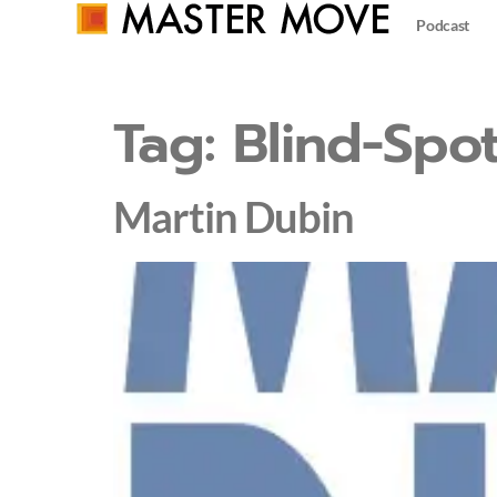
Podcast
Tag:
Blind-Spot
Martin Dubin