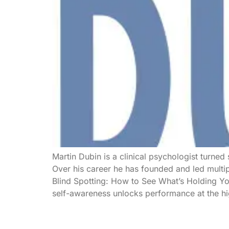
Martin Dubin is a clinical psychologist turned
Over his career he has founded and led multi
Blind Spotting: How to See What’s Holding You
self-awareness unlocks performance at the hig