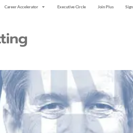
Career Accelerator
Executive Circle
Join Plus
Sign
ting