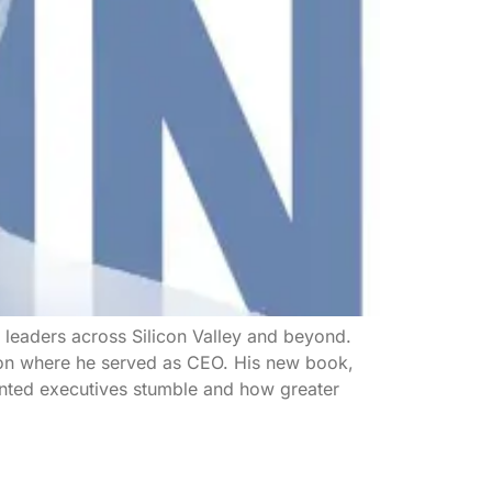
e leaders across Silicon Valley and beyond.
tion where he served as CEO. His new book,
lented executives stumble and how greater