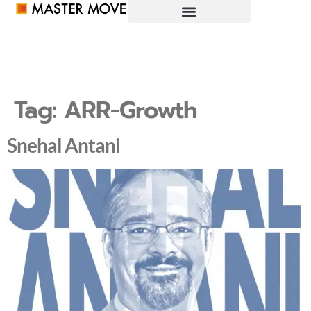
Tag:
ARR-Growth
Snehal Antani