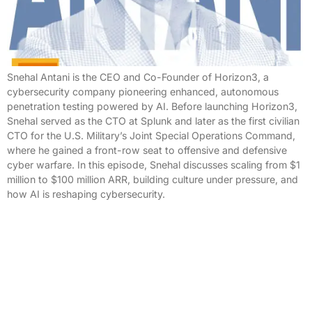
Snehal Antani is the CEO and Co-Founder of Horizon3, a
cybersecurity company pioneering enhanced, autonomous
penetration testing powered by AI. Before launching Horizon3,
Snehal served as the CTO at Splunk and later as the first civilian
CTO for the U.S. Military’s Joint Special Operations Command,
where he gained a front-row seat to offensive and defensive
cyber warfare. In this episode, Snehal discusses scaling from $1
million to $100 million ARR, building culture under pressure, and
how AI is reshaping cybersecurity.