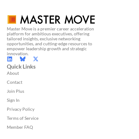
Master Move is a premier career acceleration
platform for ambitious executives, offering
tailored insights, exclusive networking
opportunities, and cutting-edge resources to
empower leadership growth and strategic
innovation.
Quick Links
About
Contact
Join Plus
Sign In
Privacy Policy
Terms of Service
Member FAQ