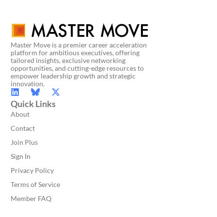
Master Move is a premier career acceleration
platform for ambitious executives, offering
tailored insights, exclusive networking
opportunities, and cutting-edge resources to
empower leadership growth and strategic
innovation.
Quick Links
About
Contact
Join Plus
Sign In
Privacy Policy
Terms of Service
Member FAQ