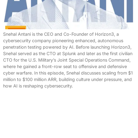
Snehal Antani is the CEO and Co-Founder of Horizon3, a
cybersecurity company pioneering enhanced, autonomous
penetration testing powered by AI. Before launching Horizon3,
Snehal served as the CTO at Splunk and later as the first civilian
CTO for the U.S. Military’s Joint Special Operations Command,
where he gained a front-row seat to offensive and defensive
cyber warfare. In this episode, Snehal discusses scaling from $1
million to $100 million ARR, building culture under pressure, and
how AI is reshaping cybersecurity.