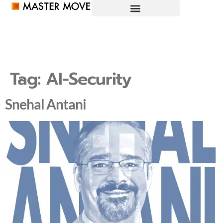
Tag:
AI-Security
Snehal Antani