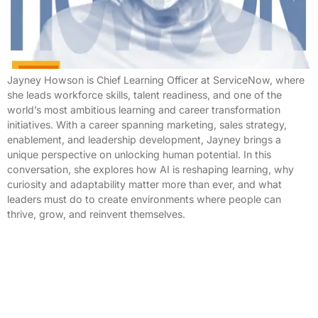
Jayney Howson is Chief Learning Officer at ServiceNow, where
she leads workforce skills, talent readiness, and one of the
world’s most ambitious learning and career transformation
initiatives. With a career spanning marketing, sales strategy,
enablement, and leadership development, Jayney brings a
unique perspective on unlocking human potential. In this
conversation, she explores how AI is reshaping learning, why
curiosity and adaptability matter more than ever, and what
leaders must do to create environments where people can
thrive, grow, and reinvent themselves.