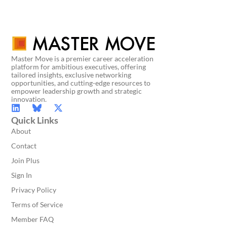
Master Move is a premier career acceleration
platform for ambitious executives, offering
tailored insights, exclusive networking
opportunities, and cutting-edge resources to
empower leadership growth and strategic
innovation.
Quick Links
About
Contact
Join Plus
Sign In
Privacy Policy
Terms of Service
Member FAQ