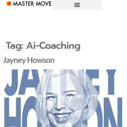
Tag:
Ai-Coaching
Jayney Howson