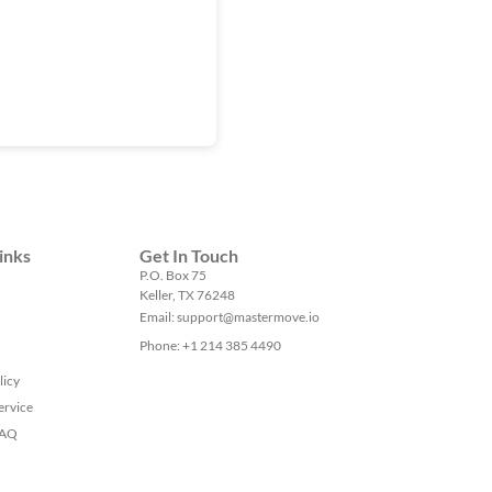
inks
Get In Touch
P.O. Box 75
Keller, TX 76248
Email: support@mastermove.io
Phone: +1 214 385 4490
licy
ervice
FAQ