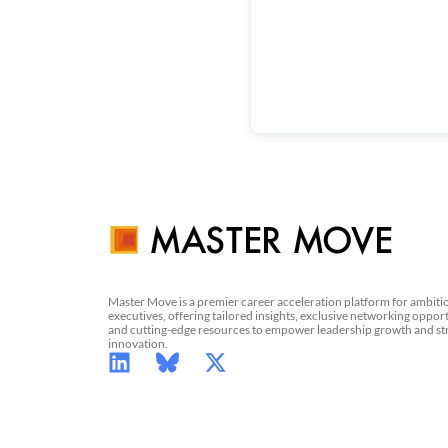
Master Move is a premier career acceleration platform for ambiti
executives, offering tailored insights, exclusive networking opport
and cutting-edge resources to empower leadership growth and st
innovation.