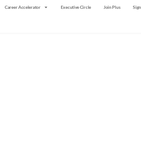
Career Accelerator
Executive Circle
Join Plus
Sign