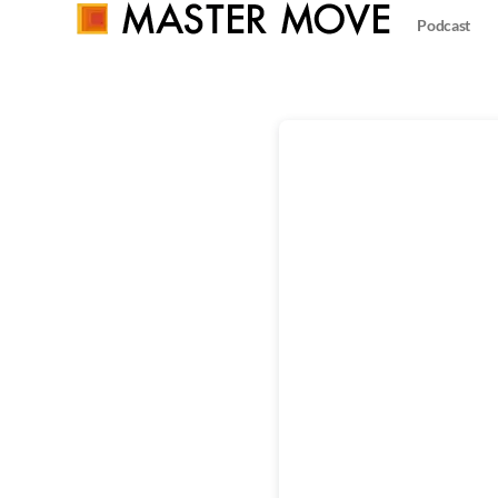
Podcast