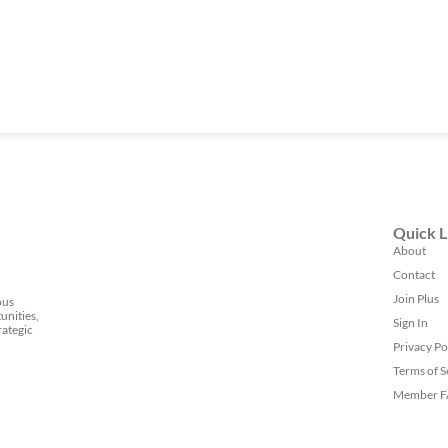
Quick L
About
Contact
Join Plus
ous
unities,
Sign In
rategic
Privacy Po
Terms of S
Member 