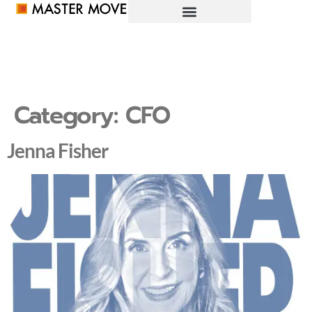
Category:
CFO
Jenna Fisher