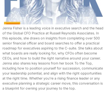
Jenna Fisher is a leading voice in executive search and the head
of the Global CFO Practice at Russell Reynolds Associates. In
this episode, she draws on insights from completing over 500
senior financial officer and board searches to offer a practical
roadmap for executives aspiring to the C-suite. She talks about
what boards are really looking for, why CFOs often become
CEOs, and how to build the right narrative around your career.
Jenna also shares key lessons from her book To the Top,
including how to position yourself for succession, communicate
your leadership potential, and align with the right opportunities
at the right time. Whether you’re a rising finance leader or any
executive planning a strategic career move, this conversation is
a blueprint for owning your journey to the top.